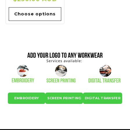
price
Choose options
EMBROIDERY
SCREEN PRINTING
DIGITAL TRANSFER