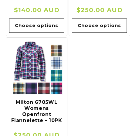
Regular
$140.00 AUD
Regular
$250.00 AUD
price
price
Choose options
Choose options
Milton 6705WL
Womens
Openfront
Flannelette - 10PK
Regular
$250.00 AUD