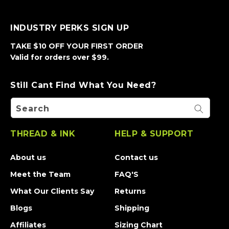
INDUSTRY PERKS SIGN UP
TAKE $10 OFF YOUR FIRST ORDER
Valid for orders over $99.
Still Cant Find What You Need?
Search
THREAD & INK
HELP & SUPPORT
About us
Contact us
Meet the Team
FAQ'S
What Our Clients Say
Returns
Blogs
Shipping
Affiliates
Sizing Chart