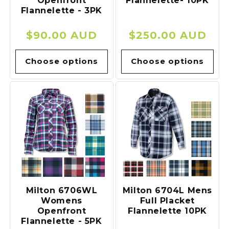
Openfront
Flannelette- 10PK
Flannelette - 3PK
Regular
$90.00 AUD
Regular
$250.00 AUD
price
price
Choose options
Choose options
Milton 6706WL
Milton 6704L Mens
Womens
Full Placket
Openfront
Flannelette 10PK
Flannelette - 5PK