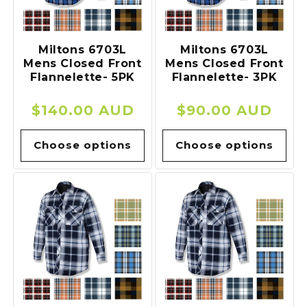
o
n
Miltons 6703L
Miltons 6703L
Mens Closed Front
Mens Closed Front
:
Flannelette- 5PK
Flannelette- 3PK
Regular
$140.00 AUD
Regular
$90.00 AUD
price
price
Choose options
Choose options