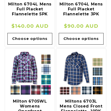
Milton 6704L Mens
Milton 6704L Mens
Full Placket
Full Placket
Flannelette 5PK
Flannelette 3PK
Regular
$140.00 AUD
Regular
$90.00 AUD
price
price
Choose options
Choose options
Milton 6705WL
Miltons 6703L
Womens
Mens Closed Front