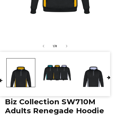
of
1
/
8
Biz Collection SW710M
Adults Renegade Hoodie