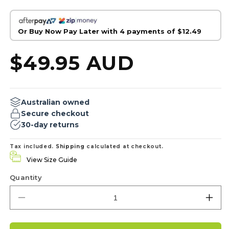
Or Buy Now Pay Later with 4 payments of
$12.49
Regular
$49.95 AUD
price
Australian owned
Secure checkout
30-day returns
Tax included.
Shipping
calculated at checkout.
View Size Guide
Quantity
Decrease
Inc
quantity
qua
for
for