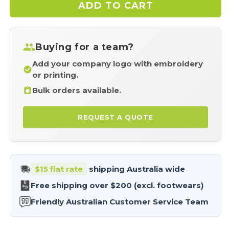
ADD TO CART
Biz
Biz
Collection
Coll
SW710M
SW
Adults
Adu
Buying for a team?
Renegade
Ren
Hoodie
Hoo
Add your company logo with embroidery
or printing.
Bulk orders available.
REQUEST A QUOTE
$15 flat rate
shipping Australia wide
Free shipping over $200 (excl. footwears)
Friendly Australian Customer Service Team