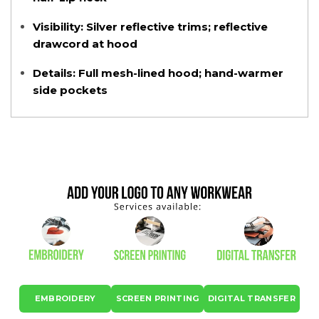
Visibility:
Silver reflective trims; reflective
drawcord at hood
Details:
Full mesh-lined hood; hand-warmer
side pockets
EMBROIDERY
SCREEN PRINTING
DIGITAL TRANSFER