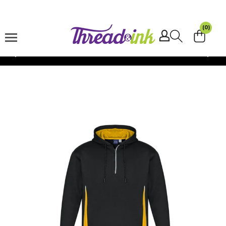
Skip to
content
(0)
Shipping $15 -
Australia Wide
Skip to
product
information