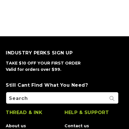
INDUSTRY PERKS SIGN UP
TAKE $10 OFF YOUR FIRST ORDER
Valid for orders over $99.
Still Cant Find What You Need?
Search
THREAD & INK
HELP & SUPPORT
About us
Contact us