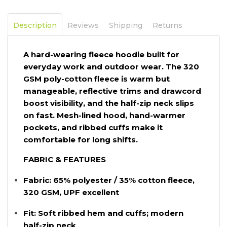
Description
Reviews
Shipping
Returns
A hard-wearing fleece hoodie built for
everyday work and outdoor wear. The 320
GSM poly-cotton fleece is warm but
manageable, reflective trims and drawcord
boost visibility, and the half-zip neck slips
on fast. Mesh-lined hood, hand-warmer
pockets, and ribbed cuffs make it
comfortable for long shifts.
FABRIC & FEATURES
Fabric:
65% polyester / 35% cotton fleece,
320 GSM, UPF excellent
Fit:
Soft ribbed hem and cuffs; modern
half-zip neck