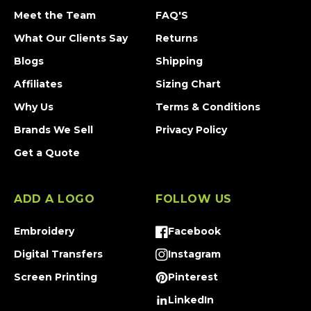
Meet the Team
FAQ'S
What Our Clients Say
Returns
Blogs
Shipping
Affiliates
Sizing Chart
Why Us
Terms & Conditions
Brands We Sell
Privacy Policy
Get a Quote
ADD A LOGO
FOLLOW US
Embroidery
Facebook
Facebook
Digital Transfers
Instagram
Instagram
Screen Printing
Pinterest
Pinterest
LinkedIn
Tumblr